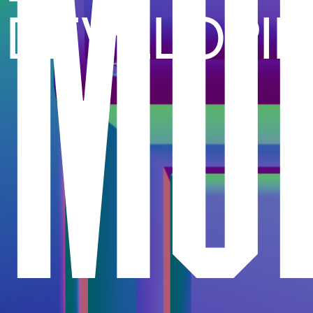
MO
DEVELOPI