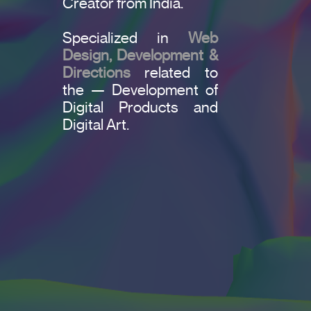
Creator from India.
Specialized in
Web
Design, Development &
Directions
related to
the — Development of
Digital Products and
Digital Art.