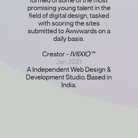
formed of some of the most
promising young talent in the
field of digital design, tasked
with scoring the sites
submitted to Awwwards on a
daily basis.
Creator -
IVIIXIO
™
Jan 2021
A Independent Web Design &
Development Studio. Based in
India.