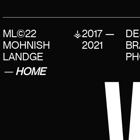
ML©22
⚶
2017 —
DE
MOHNISH
2021
BR
LANDGE
PH
—
HOME