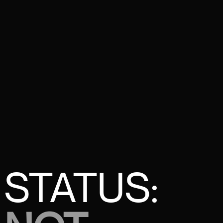
STATUS: