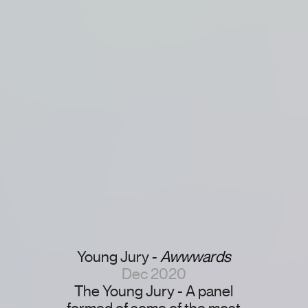
Young Jury -
Awwwards
Dec 2020
The Young Jury - A panel