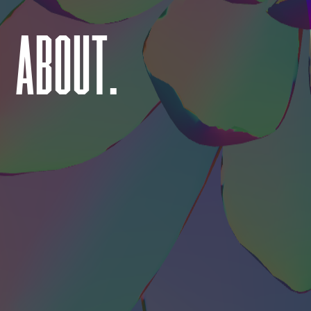
ABOUT.