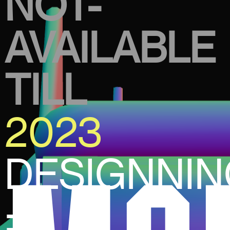
NOT-
AVAILABLE
TILL
2023
DESIGNNI
±