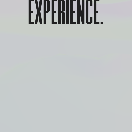
EXPERIENCE.