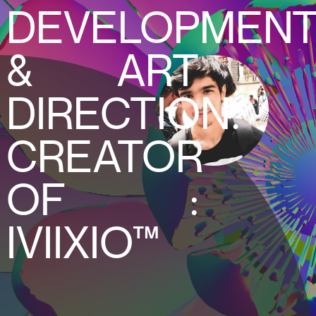
DEVELOPMEN
& ART
DIRECTION.
CREATOR
OF :
IVIIXIO™