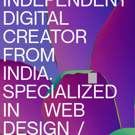
INDEPENDENT
DIGITAL
CREATOR
FROM
INDIA.
SPECIALIZED
IN WEB
DESIGN /