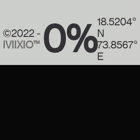
0%
18.5204
°
©2022
-
N
IVIIXIO™
73.8567
°
E