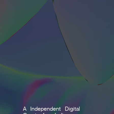
A Independent Digital